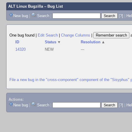
ALT Linux Bugzilla
– Bug List
New bug
|
Search
|
[?]
|
Hel
One bug found
|
Edit Search
|
Change Columns
|
ID
Status
▼
Resolution
▲
14320
NEW
---
File a new bug in the "cross-component" component of the "Sisyphus" 
Actions:
New bug
|
Search
|
[?]
|
He