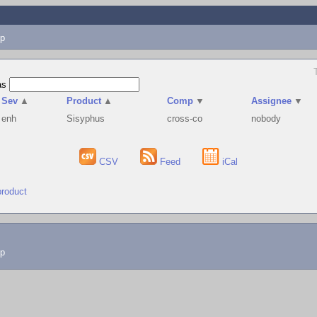
p
as
Sev
▲
Product
▲
Comp
▼
Assignee
▼
enh
Sisyphus
cross-co
nobody
CSV
Feed
iCal
product
lp