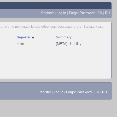
Register
|
Log In
|
Forgot Password
|
EN
|
RU
Те, кто не понимает Linux, обречены воссоздать его. Только хуже.
...
Reporter
▲
Summary
mike
[META] Usability
Register
|
Log In
|
Forgot Password
|
EN
|
RU