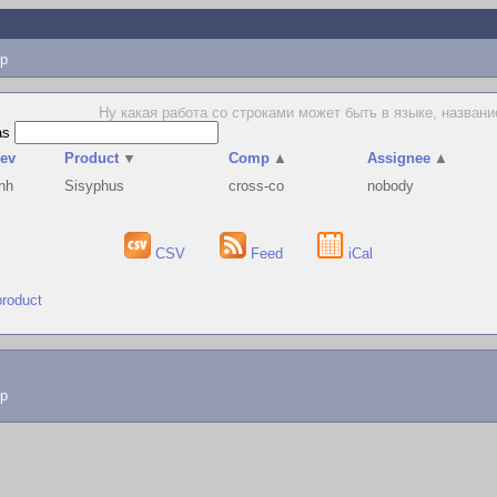
p
Ну какая работа со строками может быть в языке, названи
as
ev
Product
▼
Comp
▲
Assignee
▲
nh
Sisyphus
cross-co
nobody
CSV
Feed
iCal
product
lp