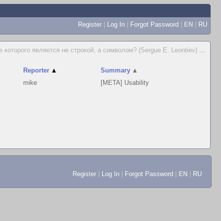
Register
|
Log In
|
Forgot Password
|
EN
|
RU
е которого является не строкой, а символом? (Sergue E. Leontiev)
...
Reporter
▲
Summary
▲
mike
[META] Usability
Register
|
Log In
|
Forgot Password
|
EN
|
RU