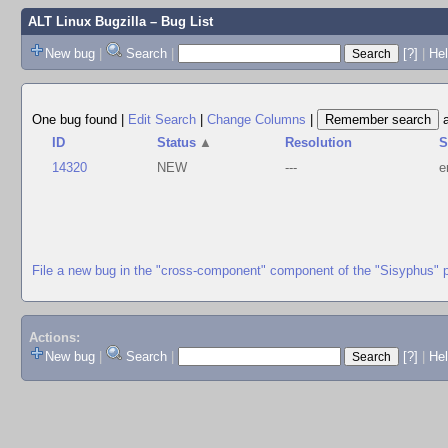
ALT Linux Bugzilla
– Bug List
New bug
|
Search
|
[?]
|
Hel
One bug found
|
Edit Search
|
Change Columns
|
ID
Status
▲
Resolution
S
14320
NEW
---
e
File a new bug in the "cross-component" component of the "Sisyphus" 
Actions:
New bug
|
Search
|
[?]
|
He