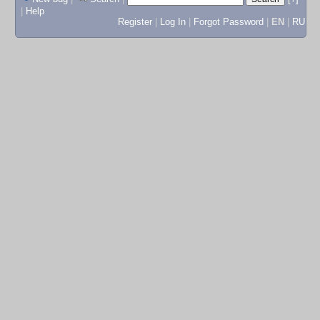
|
Help
Register
|
Log In
|
Forgot Password
|
EN
|
RU