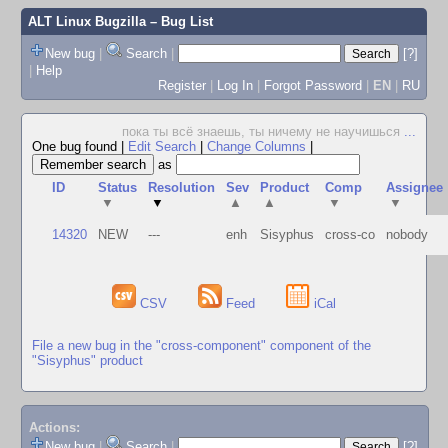
ALT Linux Bugzilla
– Bug List
New bug
|
Search
|
[?]
|
Help
Register
|
Log In
|
Forgot Password
|
EN
|
RU
пока ты всё знаешь, ты ничему не научишься
...
One bug found
|
Edit Search
|
Change Columns
|
as
ID
Status
Resolution
Sev
Product
Comp
Assignee
▼
▼
▲
▲
▼
▼
14320
NEW
---
enh
Sisyphus
cross-co
nobody
CSV
Feed
iCal
File a new bug in the "cross-component" component of the
"Sisyphus" product
Actions:
New bug
|
Search
|
[?]