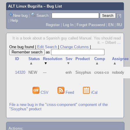
ALT Linux Bugzilla
– Bug List
New bug
|
Search
|
[?]
|
Help
Register
|
Log In
|
Forgot Password
|
EN
|
RU
It is a book about a Spanish guy called Manual. You should read
it. -- Dilbert
...
One bug found
|
Edit Search
|
Change Columns
|
as
ID
Status
Resolution
Sev
Product
Comp
Assignee
▲
▼
▼
▲
▲
14320
NEW
---
enh
Sisyphus
cross-co
nobody
CSV
Feed
iCal
File a new bug in the "cross-component" component of the
"Sisyphus" product
Actions: