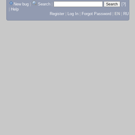
New bug
|
Search
|
[?]
|
Help
Register
|
Log In
|
Forgot Password
|
EN
|
RU