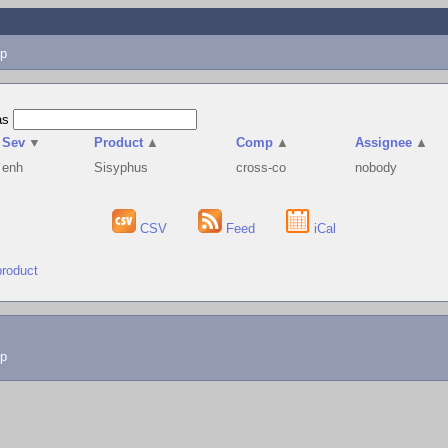
p
as
Sev
▼
Product
▲
Comp
▲
Assignee
▲
enh
Sisyphus
cross-co
nobody
CSV
Feed
iCal
product
lp