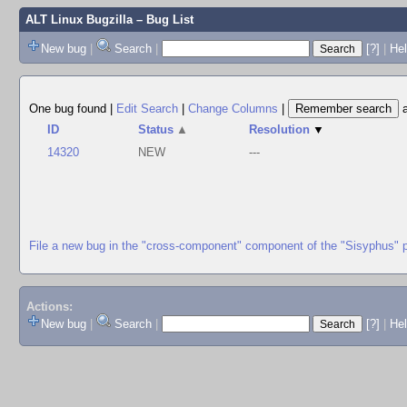
ALT Linux Bugzilla
– Bug List
New bug
|
Search
|
[?]
|
Hel
One bug found
|
Edit Search
|
Change Columns
|
ID
Status
▲
Resolution
▼
14320
NEW
---
File a new bug in the "cross-component" component of the "Sisyphus" 
Actions:
New bug
|
Search
|
[?]
|
He