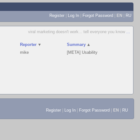
Register
|
Log In
|
Forgot Password
|
EN
|
RU
viral marketing doesn't work... tell everyone you know
...
Reporter
▼
Summary
▲
mike
[META] Usability
Register
|
Log In
|
Forgot Password
|
EN
|
RU