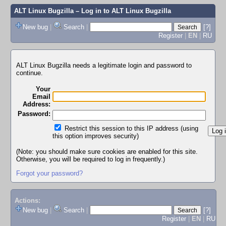
ALT Linux Bugzilla
– Log in to ALT Linux Bugzilla
New bug
|
Search
|
[?]
Register
|
EN
|
RU
ALT Linux Bugzilla needs a legitimate login and password to
continue.
Your
Email
Address:
Password:
Restrict this session to this IP address (using
this option improves security)
(Note: you should make sure cookies are enabled for this site.
Otherwise, you will be required to log in frequently.)
Forgot your password?
Actions:
New bug
|
Search
|
[?]
Register
|
EN
|
RU