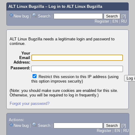
ALT Linux Bugzilla
– Log in to ALT Linux Bugzilla
New bug
|
Search
|
[?]
Register
|
EN
|
RU
ALT Linux Bugzilla needs a legitimate login and password to
continue.
Your
Email
Address:
Password:
Restrict this session to this IP address (using
this option improves security)
(Note: you should make sure cookies are enabled for this site.
Otherwise, you will be required to log in frequently.)
Forgot your password?
Actions:
New bug
|
Search
|
[?]
Register
|
EN
|
RU