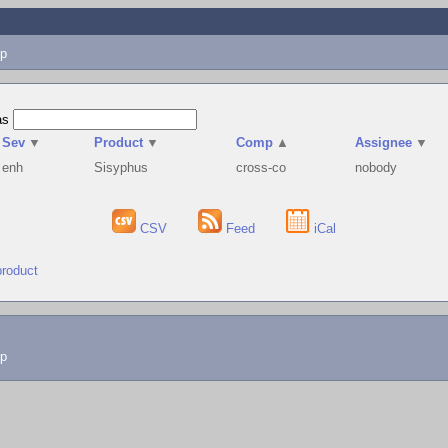
p
as
Sev
▼
Product
▼
Comp
▲
Assignee
▼
enh
Sisyphus
cross-co
nobody
CSV
Feed
iCal
product
lp