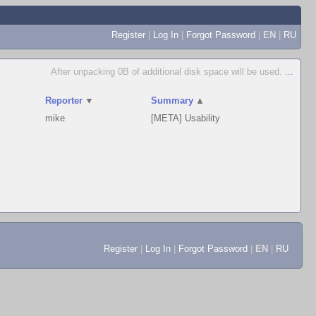
Register
|
Log In
|
Forgot Password
|
EN
|
RU
After unpacking 0B of additional disk space will be used.
...
Reporter
▼
Summary
▲
mike
[META] Usability
Register
|
Log In
|
Forgot Password
|
EN
|
RU