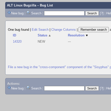
ALT Linux Bugzilla
– Bug List
New bug
|
Search
|
[?]
|
Hel
One bug found
|
Edit Search
|
Change Columns
|
ID
Status
▲
Resolution
▼
14320
NEW
---
File a new bug in the "cross-component" component of the "Sisyphus" 
Actions:
New bug
|
Search
|
[?]
|
He