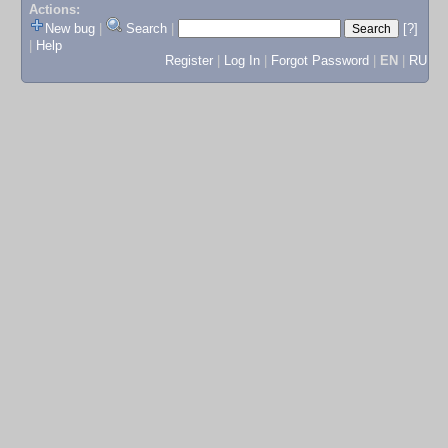
Actions:
New bug
|
Search
|
[?]
|
Help
Register
|
Log In
|
Forgot Password
|
EN
|
RU