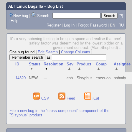
ALT Linux Bugzilla
– Bug List
New bug
|
Search
|
[?]
|
Help
Register
|
Log In
|
Forgot Password
|
EN
|
RU
It's a very sobering feeling to be up in space and realise that one's
safety factor was determined by the lowest bidder on a
government contract. (Alan Shepherd)
...
One bug found
|
Edit Search
|
Change Columns
|
as
ID
Status
Resolution
Sev
Product
Comp
Assignee
▼
▼
▲
▲
▲
▲
14320
NEW
---
enh
Sisyphus
cross-co
nobody
CSV
Feed
iCal
File a new bug in the "cross-component" component of the
"Sisyphus" product