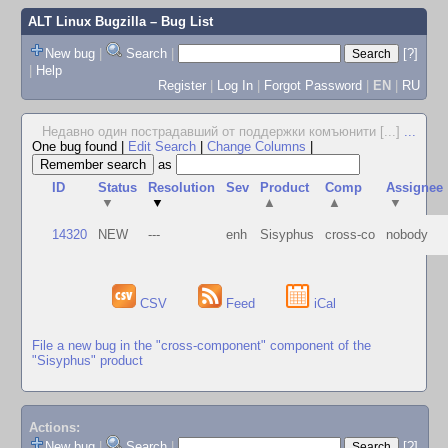
ALT Linux Bugzilla
– Bug List
New bug
|
Search
|
[?]
|
Help
Register
|
Log In
|
Forgot Password
|
EN
|
RU
Недавно один пострадавший от поддержки комъюнити [...]
...
One bug found
|
Edit Search
|
Change Columns
|
as
ID
Status
Resolution
Sev
Product
Comp
Assignee
▼
▼
▲
▲
▼
14320
NEW
---
enh
Sisyphus
cross-co
nobody
CSV
Feed
iCal
File a new bug in the "cross-component" component of the
"Sisyphus" product
Actions:
New bug
|
Search
|
[?]