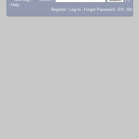
|
Help
Register
|
Log In
|
Forgot Password
|
EN
|
RU