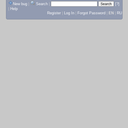
New bug
|
Search
|
[?]
|
Help
Register
|
Log In
|
Forgot Password
|
EN
|
RU