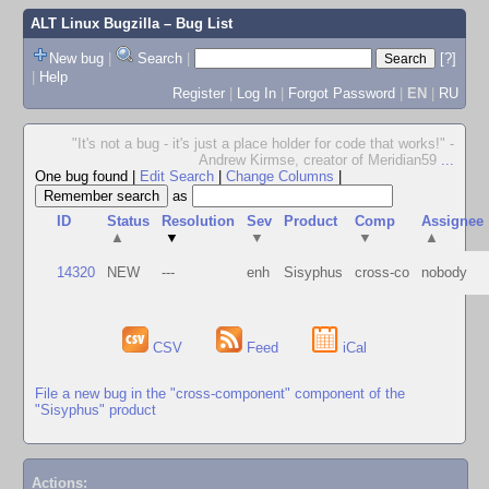
ALT Linux Bugzilla
– Bug List
New bug
|
Search
|
[?]
|
Help
Register
|
Log In
|
Forgot Password
|
EN
|
RU
"It's not a bug - it's just a place holder for code that works!" -
Andrew Kirmse, creator of Meridian59
...
One bug found
|
Edit Search
|
Change Columns
|
as
ID
Status
Resolution
Sev
Product
Comp
Assignee
▲
▼
▼
▼
▲
14320
NEW
---
enh
Sisyphus
cross-co
nobody
CSV
Feed
iCal
File a new bug in the "cross-component" component of the
"Sisyphus" product
Actions: