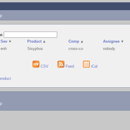
p
as
Sev
▼
Product
▲
Comp
▲
Assignee
▼
enh
Sisyphus
cross-co
nobody
CSV
Feed
iCal
product
lp