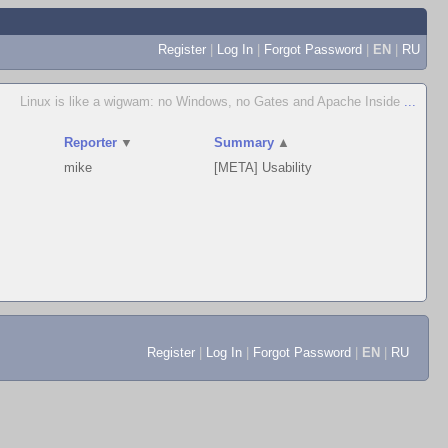
Register
|
Log In
|
Forgot Password
|
EN
|
RU
Linux is like a wigwam: no Windows, no Gates and Apache Inside
...
Reporter
▼
Summary
▲
mike
[META] Usability
Register
|
Log In
|
Forgot Password
|
EN
|
RU