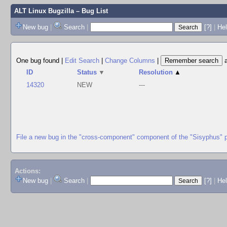
ALT Linux Bugzilla
– Bug List
New bug
|
Search
|
[?]
|
Hel
One bug found
|
Edit Search
|
Change Columns
|
ID
Status
▼
Resolution
▲
14320
NEW
---
File a new bug in the "cross-component" component of the "Sisyphus" 
Actions:
New bug
|
Search
|
[?]
|
He