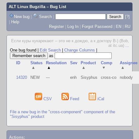
ALT Linux Bugzilla
– Bug List
New bug
|
Search
|
[?]
|
Help
Register
|
Log In
|
Forgot Password
|
EN
|
RU
Если куры кукарекают -- это не к дождю, а к доктору В-) (Bob,
at itc.ua)
...
One bug found
|
Edit Search
|
Change Columns
|
as
ID
Status
Resolution
Sev
Product
Comp
Assignee
▲
▲
▲
▼
▲
14320
NEW
---
enh
Sisyphus
cross-co
nobody
CSV
Feed
iCal
File a new bug in the "cross-component" component of the
"Sisyphus" product
Actions: