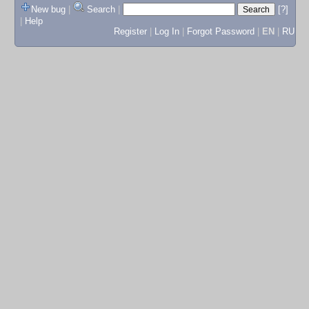
New bug
|
Search
|
[?]
|
Help
Register
|
Log In
|
Forgot Password
|
EN
|
RU