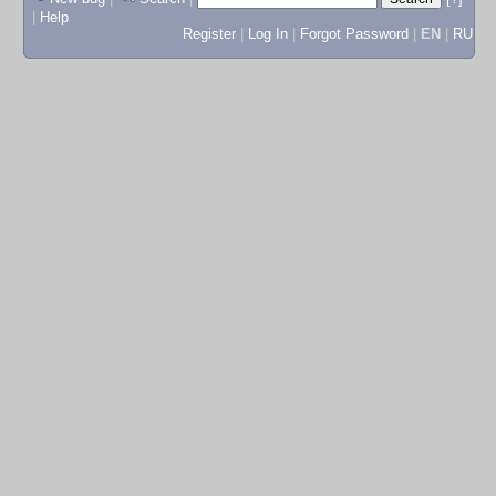
|
Help
Register
|
Log In
|
Forgot Password
|
EN
|
RU