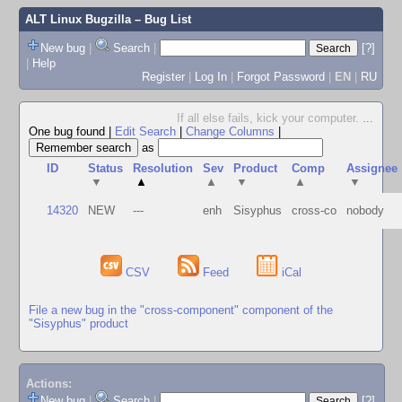
ALT Linux Bugzilla
– Bug List
New bug
|
Search
|
[?]
|
Help
Register
|
Log In
|
Forgot Password
|
EN
|
RU
If all else fails, kick your computer.
...
One bug found
|
Edit Search
|
Change Columns
|
as
ID
Status
Resolution
Sev
Product
Comp
Assignee
▼
▲
▲
▼
▲
▼
14320
NEW
---
enh
Sisyphus
cross-co
nobody
CSV
Feed
iCal
File a new bug in the "cross-component" component of the
"Sisyphus" product
Actions:
New bug
|
Search
|
[?]