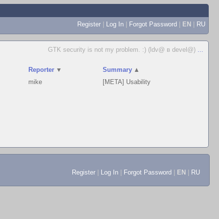
Register
|
Log In
|
Forgot Password
|
EN
|
RU
GTK security is not my problem. :) (ldv@ в devel@)
...
Reporter
▼
Summary
▲
mike
[META] Usability
Register
|
Log In
|
Forgot Password
|
EN
|
RU