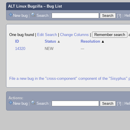
ALT Linux Bugzilla
– Bug List
New bug
|
Search
|
[?]
|
Hel
One bug found
|
Edit Search
|
Change Columns
|
ID
Status
▲
Resolution
▲
14320
NEW
---
File a new bug in the "cross-component" component of the "Sisyphus" 
Actions:
New bug
|
Search
|
[?]
|
He