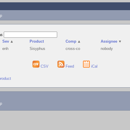
p
as
Sev
▲
Product
Comp
▲
Assignee
▼
enh
Sisyphus
cross-co
nobody
CSV
Feed
iCal
product
lp