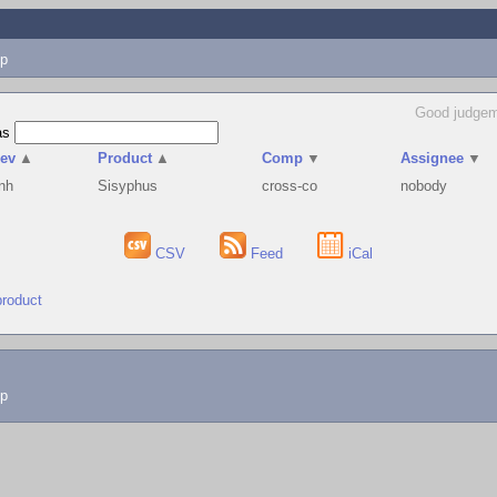
p
Good judgem
as
ev
▲
Product
▲
Comp
▼
Assignee
▼
nh
Sisyphus
cross-co
nobody
CSV
Feed
iCal
product
lp