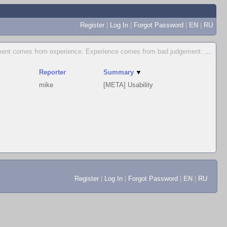
Register
|
Log In
|
Forgot Password
|
EN
|
RU
ent comes from experience. Experience comes from bad judgement.
...
Reporter
Summary
▼
mike
[META] Usability
Register
|
Log In
|
Forgot Password
|
EN
|
RU