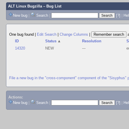
ALT Linux Bugzilla
– Bug List
New bug
|
Search
|
[?]
|
Hel
One bug found
|
Edit Search
|
Change Columns
|
ID
Status
▲
Resolution
S
14320
NEW
---
e
File a new bug in the "cross-component" component of the "Sisyphus" 
Actions:
New bug
|
Search
|
[?]
|
He