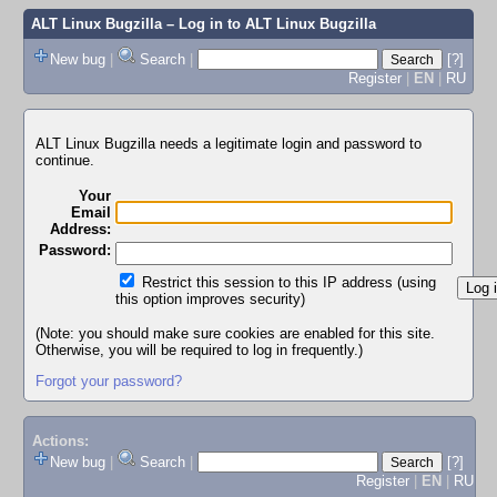
ALT Linux Bugzilla
– Log in to ALT Linux Bugzilla
New bug
|
Search
|
[?]
Register
|
EN
|
RU
ALT Linux Bugzilla needs a legitimate login and password to
continue.
Your
Email
Address:
Password:
Restrict this session to this IP address (using
this option improves security)
(Note: you should make sure cookies are enabled for this site.
Otherwise, you will be required to log in frequently.)
Forgot your password?
Actions:
New bug
|
Search
|
[?]
Register
|
EN
|
RU