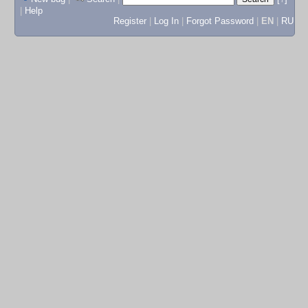
|
Help
Register
|
Log In
|
Forgot Password
|
EN
|
RU