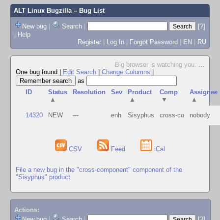
ALT Linux Bugzilla
– Bug List
New bug
|
Search
|
[?]
|
Help
Register
|
Log In
|
Forgot Password
|
EN
|
RU
Big browser is watching you.
...
One bug found
|
Edit Search
|
Change Columns
|
as
ID
Status
Resolution
Sev
Product
Comp
Assignee
▲
▲
▼
▲
14320
NEW
---
enh
Sisyphus
cross-co
nobody
CSV
Feed
iCal
File a new bug in the "cross-component" component of the
"Sisyphus" product
Actions:
New bug
|
Search
|
[?]