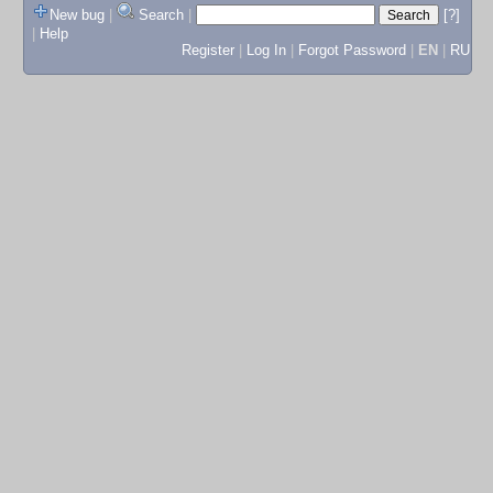
New bug
|
Search
|
[?]
|
Help
Register
|
Log In
|
Forgot Password
|
EN
|
RU