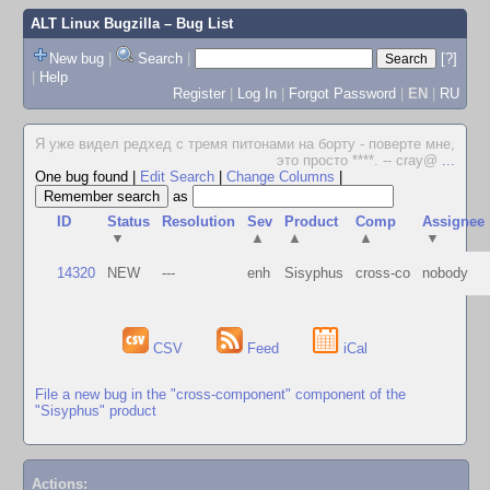
ALT Linux Bugzilla
– Bug List
New bug
|
Search
|
[?]
|
Help
Register
|
Log In
|
Forgot Password
|
EN
|
RU
Я уже видел редхед с тремя питонами на борту - поверте мне,
это просто ****. -- cray@
...
One bug found
|
Edit Search
|
Change Columns
|
as
ID
Status
Resolution
Sev
Product
Comp
Assignee
▼
▲
▲
▲
▼
14320
NEW
---
enh
Sisyphus
cross-co
nobody
CSV
Feed
iCal
File a new bug in the "cross-component" component of the
"Sisyphus" product
Actions: