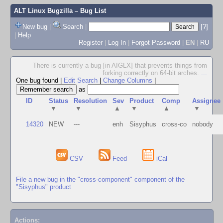
ALT Linux Bugzilla
– Bug List
New bug
|
Search
|
[?]
|
Help
Register
|
Log In
|
Forgot Password
|
EN
|
RU
There is currently a bug [in AIGLX] that prevents things from
forking correctly on 64-bit arches.
...
One bug found
|
Edit Search
|
Change Columns
|
as
ID
Status
Resolution
Sev
Product
Comp
Assignee
▼
▼
▲
▼
▲
▼
14320
NEW
---
enh
Sisyphus
cross-co
nobody
CSV
Feed
iCal
File a new bug in the "cross-component" component of the
"Sisyphus" product
Actions: