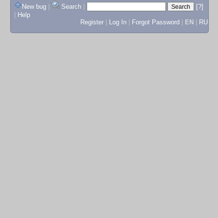
New bug
|
Search
|
[?]
|
Help
Register
|
Log In
|
Forgot Password
|
EN
|
RU