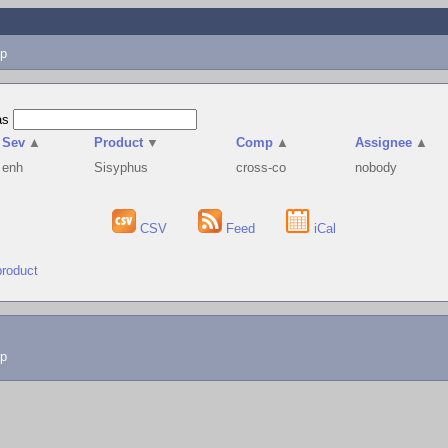
p
as
Sev
▲
Product
▼
Comp
▲
Assignee
▲
enh
Sisyphus
cross-co
nobody
CSV
Feed
iCal
product
lp