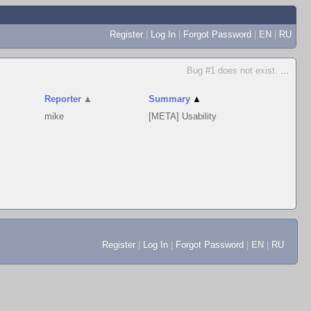
Register
|
Log In
|
Forgot Password
|
EN
|
RU
Bug #1 does not exist.
...
Reporter
▲
Summary
▲
mike
[META] Usability
Register
|
Log In
|
Forgot Password
|
EN
|
RU