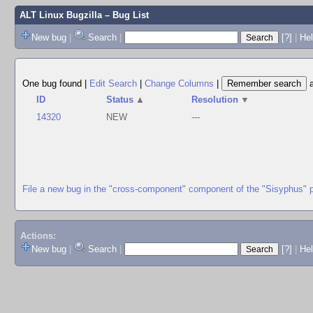
ALT Linux Bugzilla
– Bug List
New bug
|
Search
|
[?]
|
Hel
One bug found
|
Edit Search
|
Change Columns
|
ID
Status
▲
Resolution
▼
14320
NEW
---
File a new bug in the "cross-component" component of the "Sisyphus" 
Actions:
New bug
|
Search
|
[?]
|
He