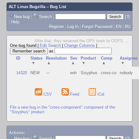
ALT Linux Bugzilla
– Bug List
New bug
|
Search
|
[?]
|
Help
Register
|
Log In
|
Forgot Password
|
EN
|
RU
After that, they renamed the OPS team to OOPS.
...
One bug found
|
Edit Search
|
Change Columns
|
as
ID
Status
Resolution
Sev
Product
Comp
Assignee
▼
▲
▲
▼
▲
▼
14320
NEW
---
enh
Sisyphus
cross-co
nobody
CSV
Feed
iCal
File a new bug in the "cross-component" component of the
"Sisyphus" product
Actions:
New bug
|
Search
|
[?]