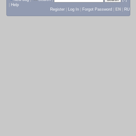
|
Help
Register
|
Log In
|
Forgot Password
|
EN
|
RU