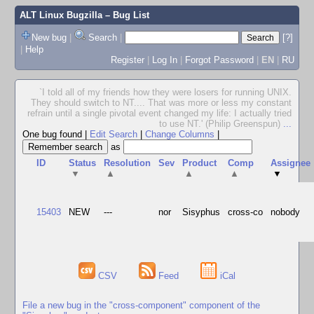
ALT Linux Bugzilla
– Bug List
New bug
|
Search
|
[?]
|
Help
Register
|
Log In
|
Forgot Password
|
EN
|
RU
`I told all of my friends how they were losers for running UNIX.
They should switch to NT.... That was more or less my constant
refrain until a single pivotal event changed my life: I actually tried
to use NT.' (Philip Greenspun)
...
One bug found
|
Edit Search
|
Change Columns
|
as
ID
Status
Resolution
Sev
Product
Comp
Assignee
▼
▲
▲
▲
▼
15403
NEW
---
nor
Sisyphus
cross-co
nobody
CSV
Feed
iCal
File a new bug in the "cross-component" component of the