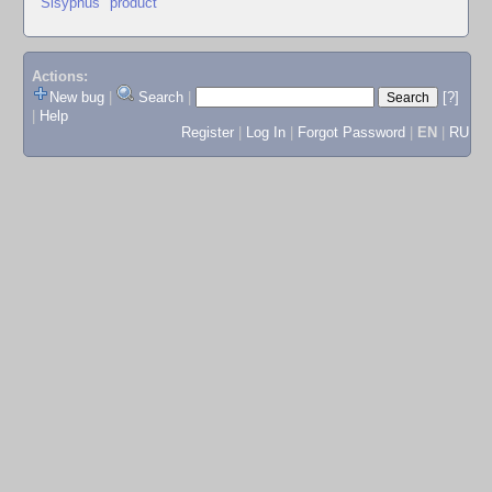
"Sisyphus" product
Actions:
New bug
|
Search
|
[?]
|
Help
Register
|
Log In
|
Forgot Password
|
EN
|
RU