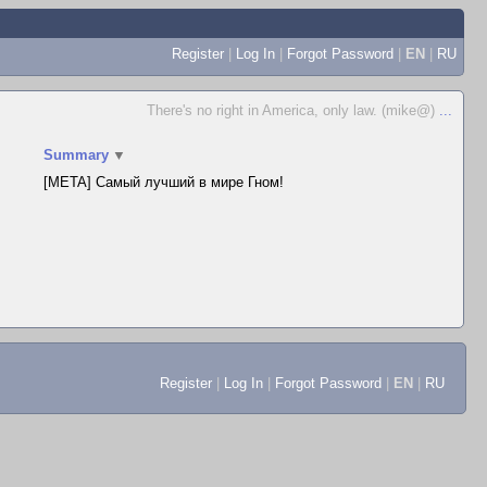
Register
|
Log In
|
Forgot Password
|
EN
|
RU
There's no right in America, only law. (mike@)
...
Summary
▼
[META] Самый лучший в мире Гном!
Register
|
Log In
|
Forgot Password
|
EN
|
RU