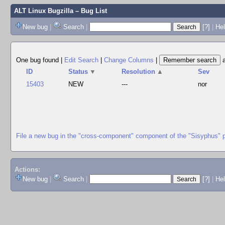
ALT Linux Bugzilla
– Bug List
New bug
|
Search
|
[?]
|
Hel
One bug found
|
Edit Search
|
Change Columns
|
ID
Status
▼
Resolution
▲
Sev
15403
NEW
---
nor
File a new bug in the "cross-component" component of the "Sisyphus" 
Actions:
New bug
|
Search
|
[?]
|
He