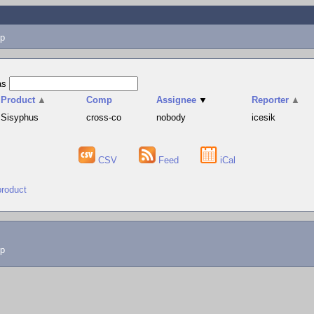
p
as
Product
▲
Comp
Assignee
▼
Reporter
▲
Sisyphus
cross-co
nobody
icesik
CSV
Feed
iCal
product
lp