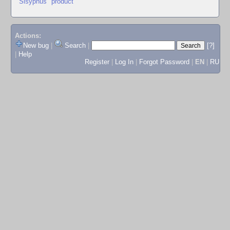
"Sisyphus" product
Actions:
New bug
|
Search
|
[?]
|
Help
Register
|
Log In
|
Forgot Password
|
EN
|
RU