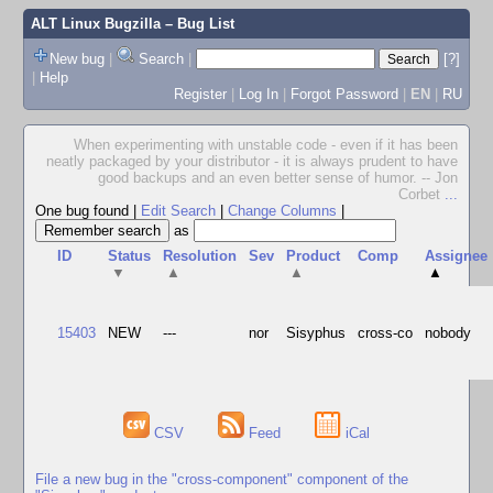
ALT Linux Bugzilla
– Bug List
New bug
|
Search
|
[?]
|
Help
Register
|
Log In
|
Forgot Password
|
EN
|
RU
When experimenting with unstable code - even if it has been
neatly packaged by your distributor - it is always prudent to have
good backups and an even better sense of humor. -- Jon
Corbet
...
One bug found
|
Edit Search
|
Change Columns
|
as
ID
Status
Resolution
Sev
Product
Comp
Assignee
▼
▲
▲
▲
15403
NEW
---
nor
Sisyphus
cross-co
nobody
CSV
Feed
iCal
File a new bug in the "cross-component" component of the