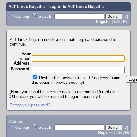
ALT Linux Bugzilla
– Log in to ALT Linux Bugzilla
New bug
|
Search
|
[?]
Register
|
EN
|
RU
ALT Linux Bugzilla needs a legitimate login and password to
continue.
Your
Email
Address:
Password:
Restrict this session to this IP address (using
this option improves security)
(Note: you should make sure cookies are enabled for this site.
Otherwise, you will be required to log in frequently.)
Forgot your password?
Actions:
New bug
|
Search
|
[?]
Register
|
EN
|
RU