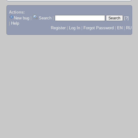
Actions:
New bug
|
Search
|
[?]
|
Help
Register
|
Log In
|
Forgot Password
|
EN
|
RU