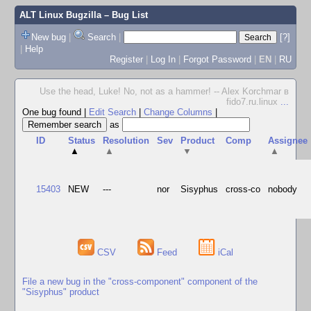
ALT Linux Bugzilla
– Bug List
New bug
|
Search
|
[?]
|
Help
Register
|
Log In
|
Forgot Password
|
EN
|
RU
Use the head, Luke! No, not as a hammer! -- Alex Korchmar в
fido7.ru.linux
...
One bug found
|
Edit Search
|
Change Columns
|
as
ID
Status
Resolution
Sev
Product
Comp
Assignee
▲
▲
▼
▲
15403
NEW
---
nor
Sisyphus
cross-co
nobody
CSV
Feed
iCal
File a new bug in the "cross-component" component of the
"Sisyphus" product