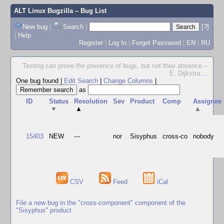
ALT Linux Bugzilla
– Bug List
New bug
|
Search
|
[?]
|
Help
Register
|
Log In
|
Forgot Password
|
EN
|
RU
Testing can prove the presence of bugs, but not their absence --
E. Dijkstra
...
One bug found
|
Edit Search
|
Change Columns
|
as
ID
Status
Resolution
Sev
Product
Comp
Assignee
▼
▲
▲
15403
NEW
---
nor
Sisyphus
cross-co
nobody
CSV
Feed
iCal
File a new bug in the "cross-component" component of the
"Sisyphus" product