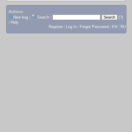
Actions:
New bug
|
Search
|
[?]
|
Help
Register
|
Log In
|
Forgot Password
|
EN
|
RU