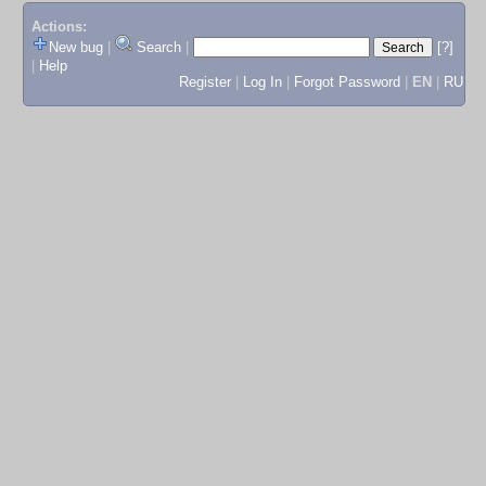
Actions:
New bug
|
Search
|
[?]
|
Help
Register
|
Log In
|
Forgot Password
|
EN
|
RU