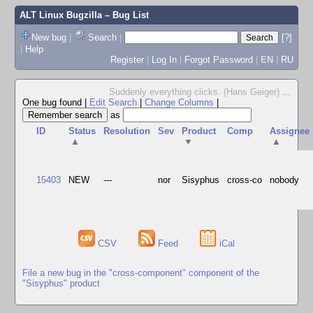
ALT Linux Bugzilla
– Bug List
New bug
|
Search
|
[?]
|
Help
Register
|
Log In
|
Forgot Password
|
EN
|
RU
Suddenly everything clicks. (Hans Geiger)
...
One bug found
|
Edit Search
|
Change Columns
|
as
ID
Status
Resolution
Sev
Product
Comp
Assignee
▲
▼
▲
15403
NEW
---
nor
Sisyphus
cross-co
nobody
CSV
Feed
iCal
File a new bug in the "cross-component" component of the
"Sisyphus" product