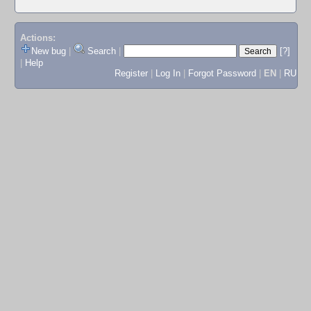
Actions:
New bug
|
Search
|
[?]
|
Help
Register
|
Log In
|
Forgot Password
|
EN
|
RU