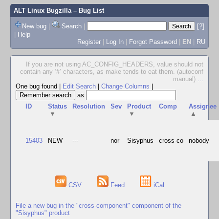
ALT Linux Bugzilla
– Bug List
New bug
|
Search
|
[?]
|
Help
Register
|
Log In
|
Forgot Password
|
EN
|
RU
If you are not using AC_CONFIG_HEADERS, value should not
contain any ‘#’ characters, as make tends to eat them. (autoconf
manual)
...
One bug found
|
Edit Search
|
Change Columns
|
as
ID
Status
Resolution
Sev
Product
Comp
Assignee
▼
▼
▲
15403
NEW
---
nor
Sisyphus
cross-co
nobody
CSV
Feed
iCal
File a new bug in the "cross-component" component of the
"Sisyphus" product