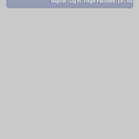
Register
|
Log In
|
Forgot Password
|
EN
|
RU