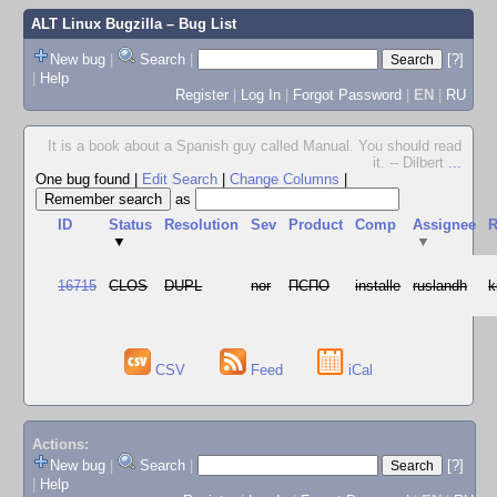
ALT Linux Bugzilla
– Bug List
New bug
|
Search
|
[?]
|
Help
Register
|
Log In
|
Forgot Password
|
EN
|
RU
It is a book about a Spanish guy called Manual. You should read
it. -- Dilbert
...
One bug found
|
Edit Search
|
Change Columns
|
as
ID
Status
Resolution
Sev
Product
Comp
Assignee
R
▼
▼
16715
CLOS
DUPL
nor
ПСПО
installe
ruslandh
k
CSV
Feed
iCal
Actions:
New bug
|
Search
|
[?]
|
Help