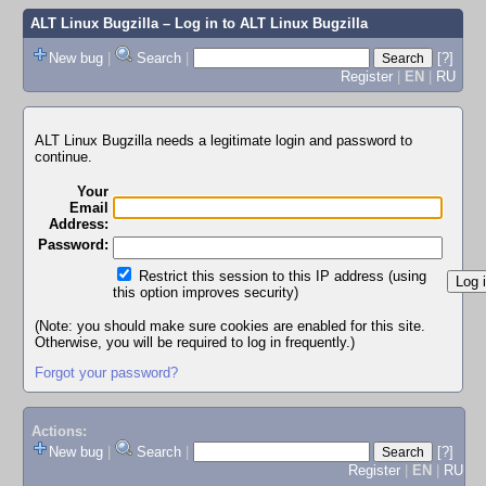
ALT Linux Bugzilla
– Log in to ALT Linux Bugzilla
New bug
|
Search
|
[?]
Register
|
EN
|
RU
ALT Linux Bugzilla needs a legitimate login and password to
continue.
Your
Email
Address:
Password:
Restrict this session to this IP address (using
this option improves security)
(Note: you should make sure cookies are enabled for this site.
Otherwise, you will be required to log in frequently.)
Forgot your password?
Actions:
New bug
|
Search
|
[?]
Register
|
EN
|
RU