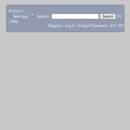
Actions:
New bug
|
Search
|
[?]
|
Help
Register
|
Log In
|
Forgot Password
|
EN
|
RU