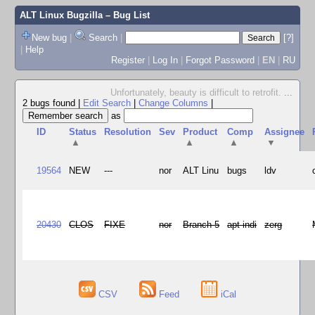
ALT Linux Bugzilla
– Bug List
New bug
|
Search
|
[?]
|
Help
Register
|
Log In
|
Forgot Password
|
EN
|
RU
Unfortunately, beauty is difficult to retrofit.
...
2 bugs found
|
Edit Search
|
Change Columns
|
as
ID
Status
Resolution
Sev
Product
Comp
Assignee
▲
▲
▲
▼
19564
NEW
---
nor
ALT Linu
bugs
ldv
20430
CLOS
FIXE
nor
Branch 5
apt-indi
zerg
CSV
Feed
iCal