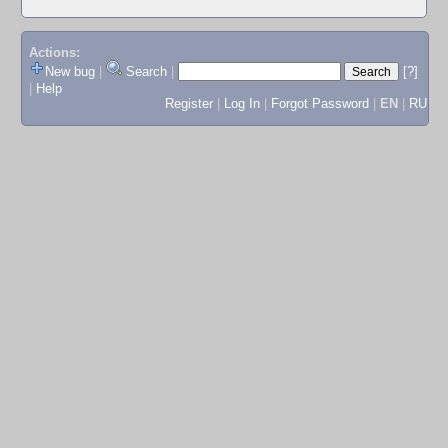
Actions:
New bug
|
Search
|
[?]
|
Help
Register
|
Log In
|
Forgot Password
|
EN
|
RU