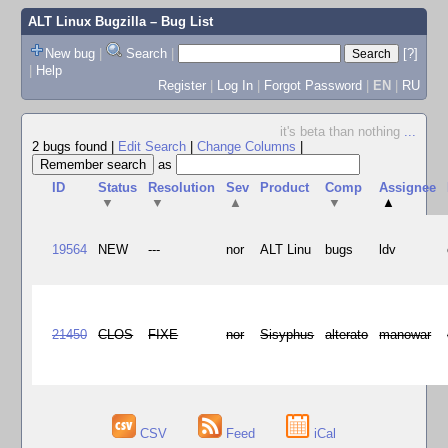
ALT Linux Bugzilla
– Bug List
New bug
|
Search
|
[?]
|
Help
Register
|
Log In
|
Forgot Password
|
EN
|
RU
it's beta than nothing
...
2 bugs found
|
Edit Search
|
Change Columns
|
as
ID
Status
Resolution
Sev
Product
Comp
Assignee
▼
▼
▲
▼
▲
19564
NEW
---
nor
ALT Linu
bugs
ldv
21450
CLOS
FIXE
nor
Sisyphus
alterato
manowar
CSV
Feed
iCal