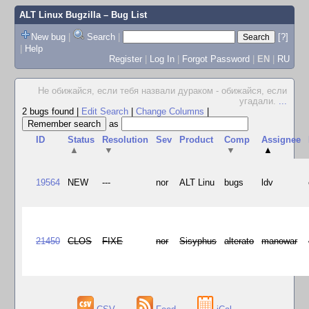
ALT Linux Bugzilla
– Bug List
New bug
|
Search
|
[?]
|
Help
Register
|
Log In
|
Forgot Password
|
EN
|
RU
Не обижайся, если тебя назвали дураком - обижайся, если
угадали.
...
2 bugs found
|
Edit Search
|
Change Columns
|
as
ID
Status
Resolution
Sev
Product
Comp
Assignee
▲
▼
▼
▲
19564
NEW
---
nor
ALT Linu
bugs
ldv
21450
CLOS
FIXE
nor
Sisyphus
alterato
manowar