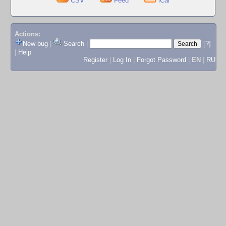
CSV
Feed
iCal
Actions:
New bug
|
Search
|
[?]
|
Help
Register
|
Log In
|
Forgot Password
|
EN
|
RU