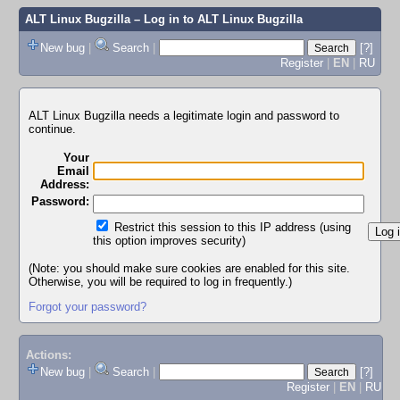
ALT Linux Bugzilla
– Log in to ALT Linux Bugzilla
New bug
|
Search
|
[?]
Register
|
EN
|
RU
ALT Linux Bugzilla needs a legitimate login and password to
continue.
Your
Email
Address:
Password:
Restrict this session to this IP address (using
this option improves security)
(Note: you should make sure cookies are enabled for this site.
Otherwise, you will be required to log in frequently.)
Forgot your password?
Actions:
New bug
|
Search
|
[?]
Register
|
EN
|
RU