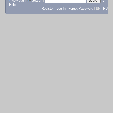
New bug
|
Search
|
[?]
|
Help
Register
|
Log In
|
Forgot Password
|
EN
|
RU