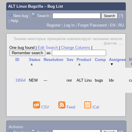
ALT Linux Bugzilla
– Bug List
New bug
|
Search
|
[?]
|
Help
Register
|
Log In
|
Forgot Password
|
EN
|
RU
Знание некоторых принципов компенсирует незнание многих
фактов.
...
One bug found
|
Edit Search
|
Change Columns
|
as
ID
Status
Resolution
Sev
Product
Comp
Assignee
R
▲
▲
▼
19564
NEW
---
nor
ALT Linu
bugs
ldv
c
CSV
Feed
iCal
Actions: