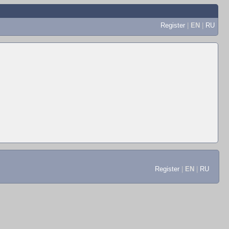
Register
|
EN
|
RU
Register
|
EN
|
RU