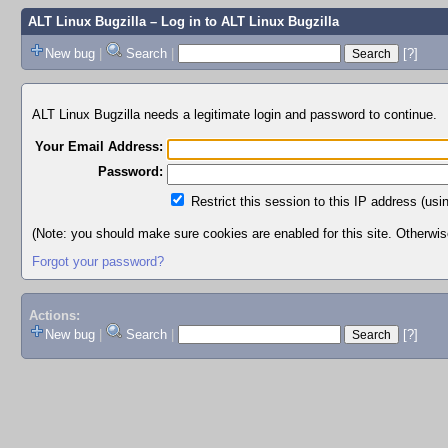
ALT Linux Bugzilla
– Log in to ALT Linux Bugzilla
New bug
|
Search
|
[?]
ALT Linux Bugzilla needs a legitimate login and password to continue.
Your Email Address:
Password:
Restrict this session to this IP address (usi
(Note: you should make sure cookies are enabled for this site. Otherwise,
Forgot your password?
Actions:
New bug
|
Search
|
[?]