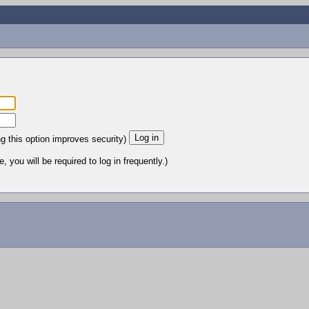
ng this option improves security)
 you will be required to log in frequently.)