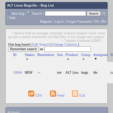
ALT Linux Bugzilla
– Bug List
New bug
|
Search
|
[?]
|
Help
Register
|
Log In
|
Forgot Password
|
EN
|
RU
I believe that an average computer science student could come
up with a better instruction set that Risc V in a single term project.
-- Torbjörn Granlund (GMP)
...
One bug found
|
Edit Search
|
Change Columns
|
as
ID
Status
Resolution
Sev
Product
Comp
Assignee
R
▲
▲
▲
▼
19564
NEW
---
nor
ALT Linu
bugs
ldv
c
CSV
Feed
iCal
Actions: