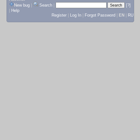
New bug
|
Search
|
[?]
|
Help
Register
|
Log In
|
Forgot Password
|
EN
|
RU