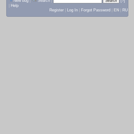
New bug
|
Search
|
[?]
|
Help
Register
|
Log In
|
Forgot Password
|
EN
|
RU