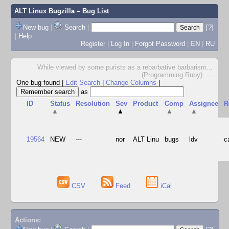
ALT Linux Bugzilla
– Bug List
New bug
|
Search
|
[?]
|
Help
Register
|
Log In
|
Forgot Password
|
EN
|
RU
While viewed by some purists as a rebarbative barbarism...
(Programming Ruby)
...
One bug found
|
Edit Search
|
Change Columns
|
as
ID
Status
Resolution
Sev
Product
Comp
Assignee
R
▲
▲
▲
▲
19564
NEW
---
nor
ALT Linu
bugs
ldv
c
CSV
Feed
iCal
Actions: