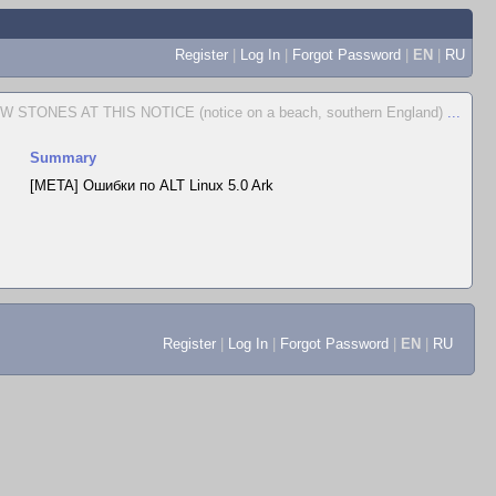
Register
|
Log In
|
Forgot Password
|
EN
|
RU
STONES AT THIS NOTICE (notice on a beach, southern England)
...
Summary
[META] Ошибки по ALT Linux 5.0 Ark
Register
|
Log In
|
Forgot Password
|
EN
|
RU