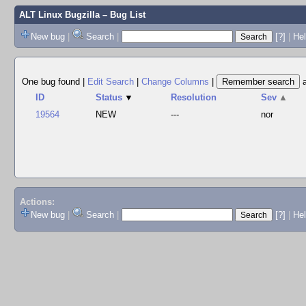
ALT Linux Bugzilla
– Bug List
New bug
|
Search
|
[?]
|
Hel
One bug found
|
Edit Search
|
Change Columns
|
ID
Status
▼
Resolution
Sev
▲
19564
NEW
---
nor
Actions:
New bug
|
Search
|
[?]
|
He