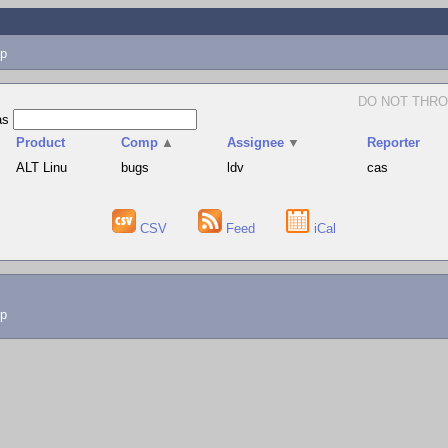
p
DO NOT THROW 
as
Product
Comp
▲
Assignee
▼
Reporter
ALT Linu
bugs
ldv
cas
CSV
Feed
iCal
lp