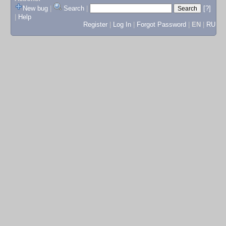
New bug
|
Search
|
[?]
|
Help
Register
|
Log In
|
Forgot Password
|
EN
|
RU