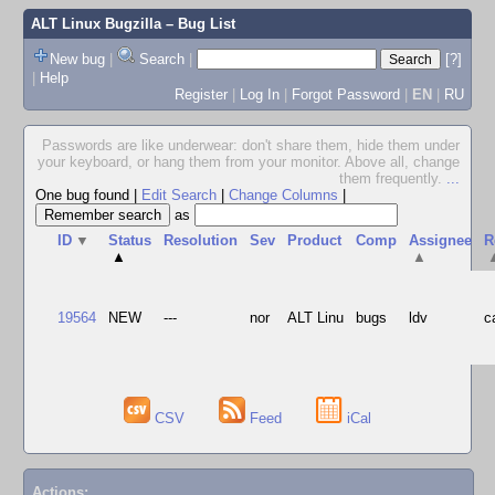
ALT Linux Bugzilla
– Bug List
New bug
|
Search
|
[?]
|
Help
Register
|
Log In
|
Forgot Password
|
EN
|
RU
Passwords are like underwear: don't share them, hide them under
your keyboard, or hang them from your monitor. Above all, change
them frequently.
...
One bug found
|
Edit Search
|
Change Columns
|
as
ID
▼
Status
Resolution
Sev
Product
Comp
Assignee
R
▲
▲
19564
NEW
---
nor
ALT Linu
bugs
ldv
c
CSV
Feed
iCal
Actions: