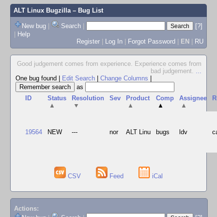
ALT Linux Bugzilla
– Bug List
New bug
|
Search
|
[?]
|
Help
Register
|
Log In
|
Forgot Password
|
EN
|
RU
Good judgement comes from experience. Experience comes from
bad judgement.
...
One bug found
|
Edit Search
|
Change Columns
|
as
ID
Status
Resolution
Sev
Product
Comp
Assignee
R
▲
▼
▲
▲
▲
19564
NEW
---
nor
ALT Linu
bugs
ldv
c
CSV
Feed
iCal
Actions: