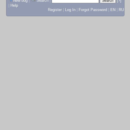
New bug
|
Search
|
[?]
|
Help
Register
|
Log In
|
Forgot Password
|
EN
|
RU