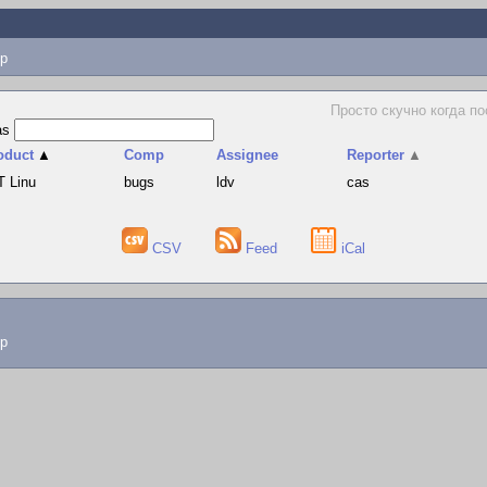
p
Просто скучно когда по
as
oduct
▲
Comp
Assignee
Reporter
▲
T Linu
bugs
ldv
cas
CSV
Feed
iCal
lp