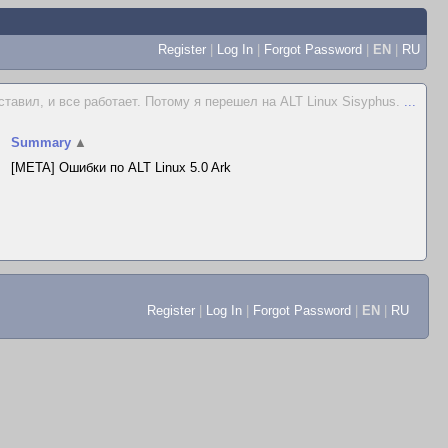
Register
|
Log In
|
Forgot Password
|
EN
|
RU
ставил, и все работает. Потому я перешел на ALT Linux Sisyphus.
...
Summary
▲
[META] Ошибки по ALT Linux 5.0 Ark
Register
|
Log In
|
Forgot Password
|
EN
|
RU