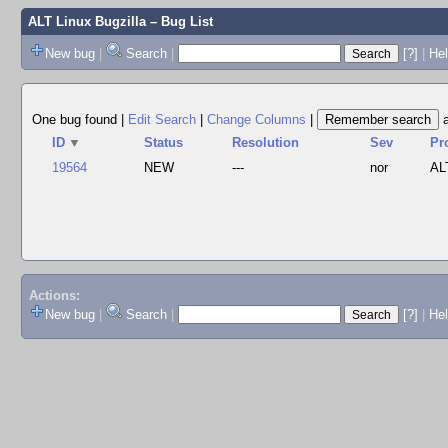
ALT Linux Bugzilla
– Bug List
New bug
|
Search
|
[?]
|
Hel
One bug found
|
Edit Search
|
Change Columns
|
ID
▼
Status
Resolution
Sev
Pr
19564
NEW
---
nor
AL
Actions:
New bug
|
Search
|
[?]
|
He