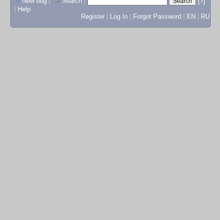
New bug
|
Search
|
[?]
|
Help
Register
|
Log In
|
Forgot Password
|
EN
|
RU