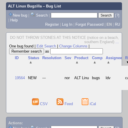
ALT Linux Bugzilla
– Bug List
New bug
|
Search
|
[?]
|
Help
Register
|
Log In
|
Forgot Password
|
EN
|
RU
DO NOT THROW STONES AT THIS NOTICE (notice on a beach,
southern England)
...
One bug found
|
Edit Search
|
Change Columns
|
as
ID
Status
Resolution
Sev
Product
Comp
Assignee
R
▲
▲
▲
▲
19564
NEW
---
nor
ALT Linu
bugs
ldv
c
CSV
Feed
iCal
Actions: