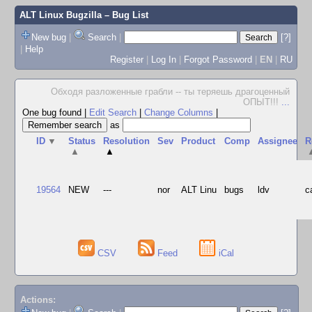
ALT Linux Bugzilla
– Bug List
New bug
|
Search
|
[?]
|
Help
Register
|
Log In
|
Forgot Password
|
EN
|
RU
Обходя разложенные грабли -- ты теряешь драгоценный
ОПЫТ!!!
...
One bug found
|
Edit Search
|
Change Columns
|
as
ID
▼
Status
Resolution
Sev
Product
Comp
Assignee
R
▲
▲
19564
NEW
---
nor
ALT Linu
bugs
ldv
c
CSV
Feed
iCal
Actions: