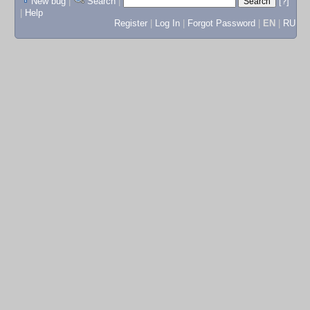
New bug
|
Search
|
[?]
|
Help
Register
|
Log In
|
Forgot Password
|
EN
|
RU