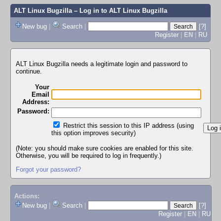
ALT Linux Bugzilla
– Log in to ALT Linux Bugzilla
New bug
|
Search
|
[?]
Register
|
EN
|
RU
ALT Linux Bugzilla needs a legitimate login and password to
continue.
Your
Email
Address:
Password:
Restrict this session to this IP address (using
this option improves security)
(Note: you should make sure cookies are enabled for this site.
Otherwise, you will be required to log in frequently.)
Forgot your password?
Actions:
New bug
|
Search
|
[?]
Register
|
EN
|
RU