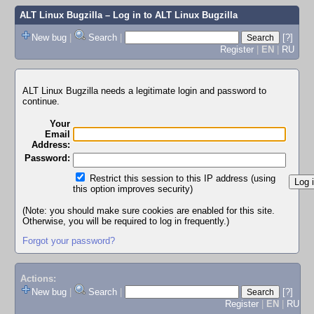
ALT Linux Bugzilla
– Log in to ALT Linux Bugzilla
New bug
|
Search
|
[?]
Register
|
EN
|
RU
ALT Linux Bugzilla needs a legitimate login and password to
continue.
Your
Email
Address:
Password:
Restrict this session to this IP address (using
this option improves security)
(Note: you should make sure cookies are enabled for this site.
Otherwise, you will be required to log in frequently.)
Forgot your password?
Actions:
New bug
|
Search
|
[?]
Register
|
EN
|
RU