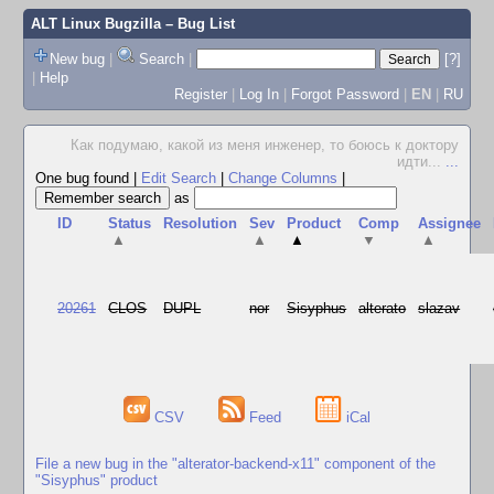
ALT Linux Bugzilla
– Bug List
New bug
|
Search
|
[?]
|
Help
Register
|
Log In
|
Forgot Password
|
EN
|
RU
Как подумаю, какой из меня инженер, то боюсь к доктору
идти...
...
One bug found
|
Edit Search
|
Change Columns
|
as
ID
Status
Resolution
Sev
Product
Comp
Assignee
▲
▲
▲
▼
▲
20261
CLOS
DUPL
nor
Sisyphus
alterato
slazav
CSV
Feed
iCal
File a new bug in the "alterator-backend-x11" component of the
"Sisyphus" product