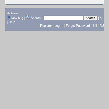
Actions:
New bug
|
Search
|
[?]
|
Help
Register
|
Log In
|
Forgot Password
|
EN
|
RU