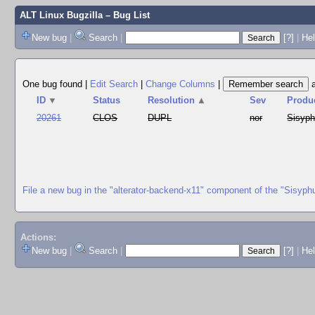
ALT Linux Bugzilla
– Bug List
New bug
|
Search
|
[?]
|
Hel
One bug found
|
Edit Search
|
Change Columns
|
ID
▼
Status
Resolution
▲
Sev
Produ
20261
CLOS
DUPL
nor
Sisyp
File a new bug in the "alterator-backend-x11" component of the "Sisyph
Actions:
New bug
|
Search
|
[?]
|
He