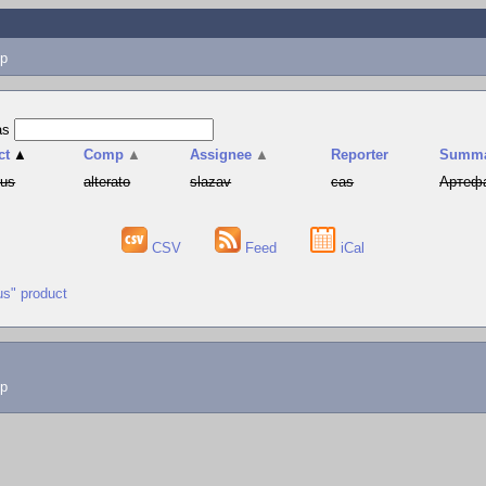
p
as
ct
▲
Comp
▲
Assignee
▲
Reporter
Summ
hus
alterato
slazav
cas
Артефа
CSV
Feed
iCal
us" product
lp