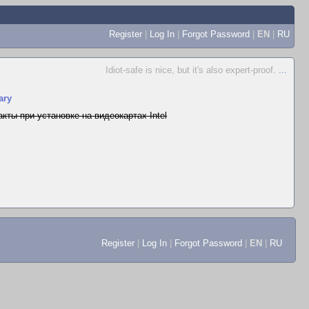
Register
|
Log In
|
Forgot Password
|
EN
|
RU
Idiot-safe is nice, but it's also expert-proof.
...
ary
кты при установке на видеокартах Intel
Register
|
Log In
|
Forgot Password
|
EN
|
RU